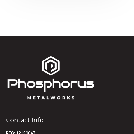
Contact Info
REG: 12199047