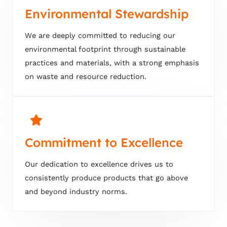
Environmental Stewardship
We are deeply committed to reducing our
environmental footprint through sustainable
practices and materials, with a strong emphasis
on waste and resource reduction.
Commitment to Excellence
Our dedication to excellence drives us to
consistently produce products that go above
and beyond industry norms.